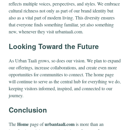
reflects multiple voices, perspectives, and styles. We embrace
cultural richness not only as part of our brand identity but
also as a vital part of modern living. This diversity ensures
that everyone finds something familiar, yet also something
new, whenever they visit urbantaali.com.
Looking Toward the Future
As Urban Taali grows, so does our vision. We plan to expand
our offerings, increase collaborations, and create even more
opportunities for communities to connect. The home page
will continue to serve as the central hub for everything we do,
keeping visitors informed, inspired, and connected to our
journey.
Conclusion
Home
urbantaali.com
The
page of
is more than an