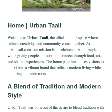
Home | Urban Taali
Urban Taali
Welcome to
, the official online space where
culture, creativity, and community come together. At
urbantaali.com, our mission is to celebrate urban lifestyle
while giving people a platform to connect through food, art,
and shared experiences. The home page introduces visitors to
our vision: a vibrant brand that reflects modern living while
honoring authentic roots.
A Blend of Tradition and Modern
Style
Urban Taali was born out of the desire to blend tradition with