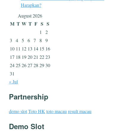
Harapkan?
August 2026
M
T
W
T
F
S
S
1
2
3
4
5
6
7
8
9
10
11
12
13
14
15
16
17
18
19
20
21
22
23
24
25
26
27
28
29
30
31
« Jul
Partnership
demo slot
Toto HK
toto macau
result macau
Demo Slot