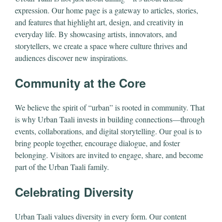
expression. Our home page is a gateway to articles, stories,
and features that highlight art, design, and creativity in
everyday life. By showcasing artists, innovators, and
storytellers, we create a space where culture thrives and
audiences discover new inspirations.
Community at the Core
We believe the spirit of “urban” is rooted in community. That
is why Urban Taali invests in building connections—through
events, collaborations, and digital storytelling. Our goal is to
bring people together, encourage dialogue, and foster
belonging. Visitors are invited to engage, share, and become
part of the Urban Taali family.
Celebrating Diversity
Urban Taali values diversity in every form. Our content