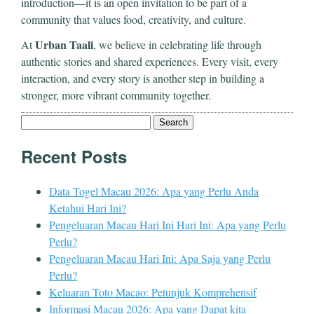
introduction—it is an open invitation to be part of a
community that values food, creativity, and culture.
Urban Taali
At
, we believe in celebrating life through
authentic stories and shared experiences. Every visit, every
interaction, and every story is another step in building a
stronger, more vibrant community together.
Search
for:
Recent Posts
Data Togel Macau 2026: Apa yang Perlu Anda
Ketahui Hari Ini?
Pengeluaran Macau Hari Ini Hari Ini: Apa yang Perlu
Perlu?
Pengeluaran Macau Hari Ini: Apa Saja yang Perlu
Perlu?
Keluaran Toto Macao: Petunjuk Komprehensif
Informasi Macau 2026: Apa yang Dapat kita