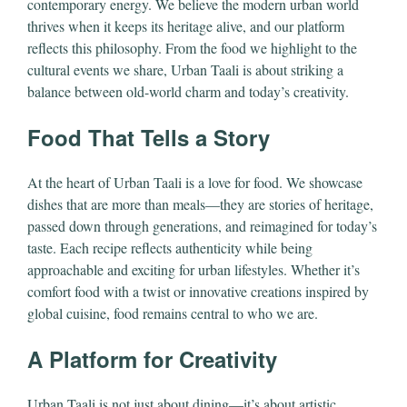
contemporary energy. We believe the modern urban world
thrives when it keeps its heritage alive, and our platform
reflects this philosophy. From the food we highlight to the
cultural events we share, Urban Taali is about striking a
balance between old-world charm and today’s creativity.
Food That Tells a Story
At the heart of Urban Taali is a love for food. We showcase
dishes that are more than meals—they are stories of heritage,
passed down through generations, and reimagined for today’s
taste. Each recipe reflects authenticity while being
approachable and exciting for urban lifestyles. Whether it’s
comfort food with a twist or innovative creations inspired by
global cuisine, food remains central to who we are.
A Platform for Creativity
Urban Taali is not just about dining—it’s about artistic