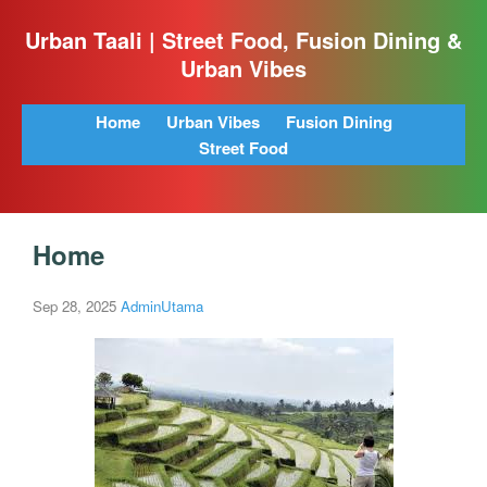
Urban Taali | Street Food, Fusion Dining &
Urban Vibes
Home
Urban Vibes
Fusion Dining
Street Food
Home
Sep 28, 2025
AdminUtama